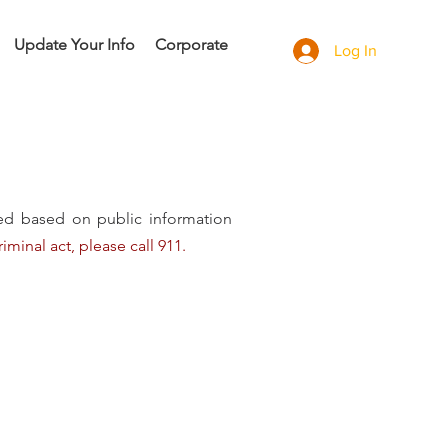
Update Your Info
Corporate
Log In
ded based on public information
iminal act, please call 911.