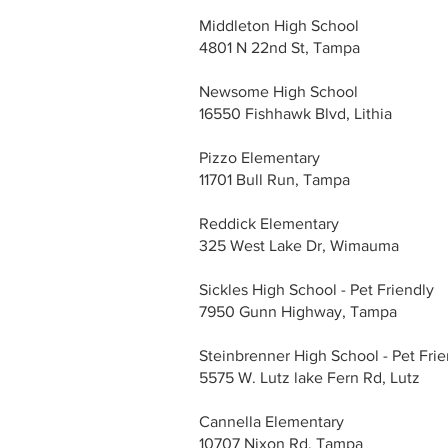
Middleton High School
4801 N 22nd St, Tampa
Newsome High School
16550 Fishhawk Blvd, Lithia
Pizzo Elementary
11701 Bull Run, Tampa
Reddick Elementary
325 West Lake Dr, Wimauma
Sickles High School - Pet Friendly
7950 Gunn Highway, Tampa
Steinbrenner High School - Pet Frie
5575 W. Lutz lake Fern Rd, Lutz
Cannella Elementary
10707 Nixon Rd, Tampa