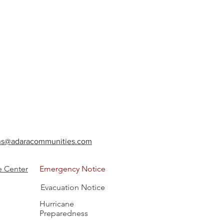
ions@adaracommunities.com
e Center
Emergency Notice
Evacuation Notice
Hurricane
Preparedness