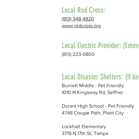
Local Red Cross:
(813) 348-4820
www.redcross.org
Local Electric Provider: (Em
(813) 223-0800
Local Disaster Shelters: (if k
Burnett Middle - Pet Friendly
1010 N Kingsway Rd, Seffner
Durant High School - Pet Friendly
4748 Cougar Path, Plant City
Lockhart Elementary
3719 N 17th St, Tampa