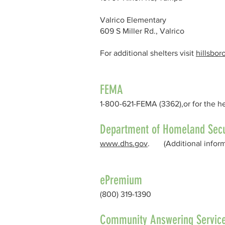
Valrico Elementary
609 S Miller Rd., Valrico
For additional shelters visit
hillsbo
FEMA
1-800-621-FEMA (3362),or for the h
Department of Homeland Secu
www.dhs.gov
. (Additional informa
ePremium
(800) 319-1390
Community Answering Servic