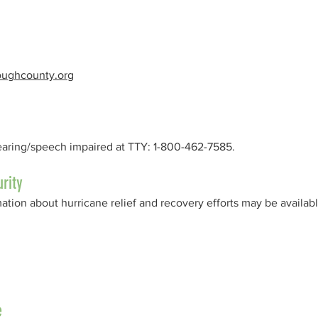
roughcounty.org
earing/speech impaired at TTY: 1-800-462-7585.
rity
tion about hurricane relief and recovery efforts may be availabl
e