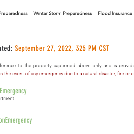
Preparedness
Winter Storm Preparedness
Flood Insurance
ated:
September 27, 2022, 325 PM CST
reference to the property captioned above only and is provi
In the event of any emergency due to a natural disaster, fire or cr
nEmergency
artment
/NonEmergency