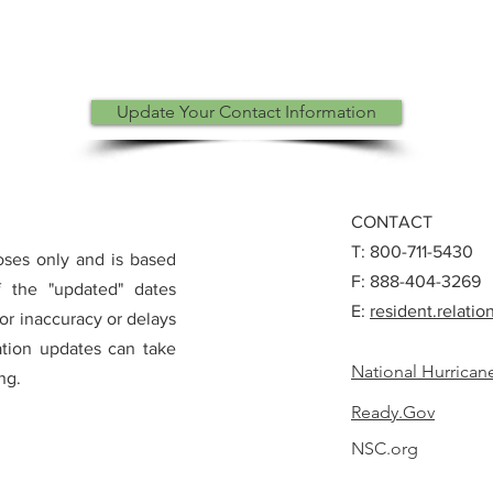
Update Your Contact Information
CONTACT
T: 800-711-5430
poses only and is based
F: 888-404-3269
of the "updated" dates
E:
resident.relat
for inaccuracy or delays
ation updates can take
National Hurrican
ng.
Ready.Gov
NSC.org