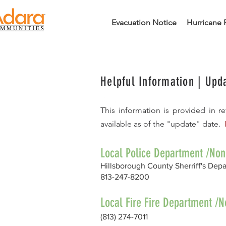
Evacuation Notice
Hurricane 
Helpful Information |
Upd
This information is provided in 
available as of the "update" date.
Local Police Department /No
Hillsborough County Sherriff's Dep
813-247-8200
Local Fire Fire Department 
(813) 274-7011