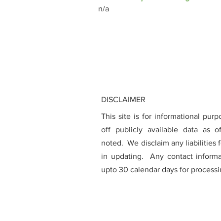
n/a
DISCLAIMER
This site is for informational pur
off publicly available data as 
noted. We disclaim any liabilities 
in updating. Any contact inform
upto 30 calendar days for processi