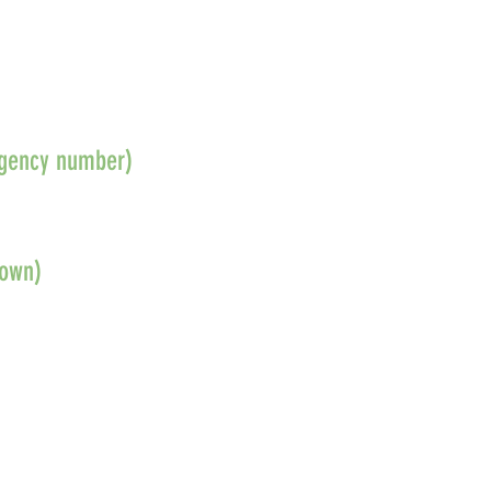
ergency number)
nown)